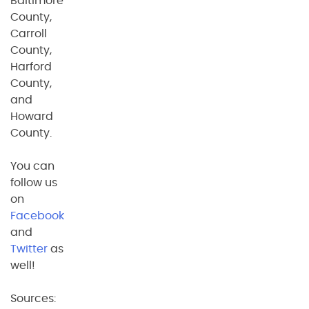
Baltimore
County,
Carroll
County,
Harford
County,
and
Howard
County.
You can
follow us
on
Facebook
and
Twitter
as
well!
Sources: