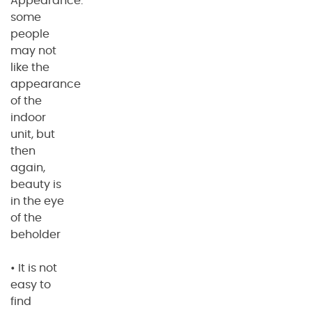
Appearance:
some
people
may not
like the
appearance
of the
indoor
unit, but
then
again,
beauty is
in the eye
of the
beholder
• It is not
easy to
find