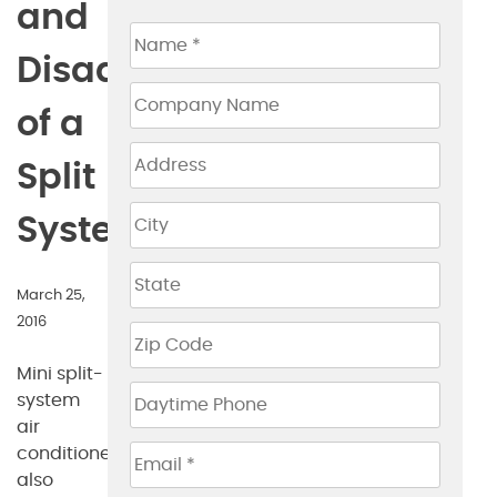
and
Disadvantages
of a
Split
System
March 25,
2016
Mini split-
system
air
conditioners,
also