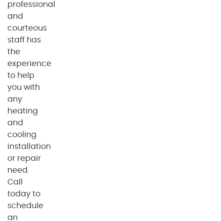
professional
and
courteous
staff has
the
experience
to help
you with
any
heating
and
cooling
installation
or repair
need.
Call
today to
schedule
an