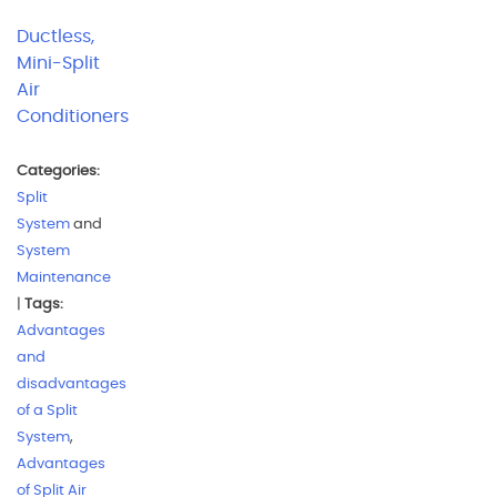
Ductless,
Mini-Split
Air
Conditioners
Categories:
Split
System
and
System
Maintenance
|
Tags:
Advantages
and
disadvantages
of a Split
System
,
Advantages
of Split Air