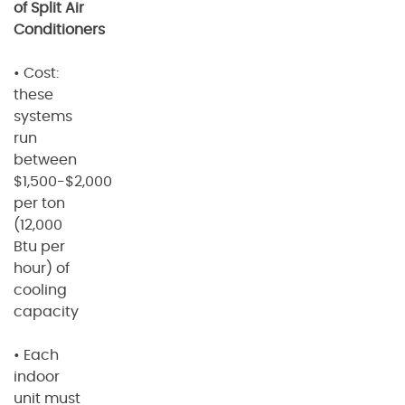
of Split Air
Conditioners
• Cost:
these
systems
run
between
$1,500-$2,000
per ton
(12,000
Btu per
hour) of
cooling
capacity
• Each
indoor
unit must