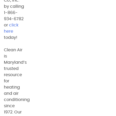
Co., Inc.
by calling
1-866-
934-6782
or
click
here
today!
Clean Air
is
Maryland’s
trusted
resource
for
heating
and air
conditioning
since
1972. Our