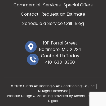
Commercial
Services
Special Offers
Contact
Request an Estimate
Schedule a Service Call
Blog
1911 Portal Street
Baltimore, MD 21224
Contact Us Today
410-633-8350
© 2026 Clean Air Heating & Air Conditioning Co., Inc.
All Rights Reserved
Website Design & Marketing provided by
Adventure Web
Digital