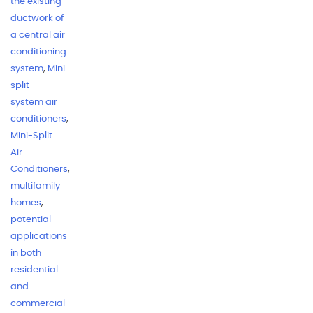
the existing
ductwork of
a central air
conditioning
system
,
Mini
split-
system air
conditioners
,
Mini-Split
Air
Conditioners
,
multifamily
homes
,
potential
applications
in both
residential
and
commercial