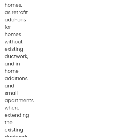
homes,
as retrofit
add-ons
for
homes
without
existing
ductwork,
and in
home
additions
and
small
apartments
where
extending
the
existing