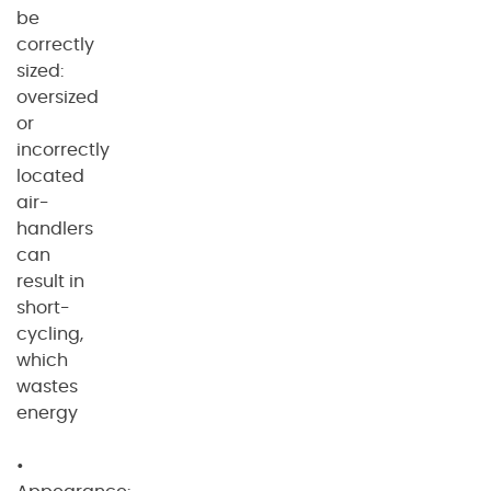
be
correctly
sized:
oversized
or
incorrectly
located
air-
handlers
can
result in
short-
cycling,
which
wastes
energy
•