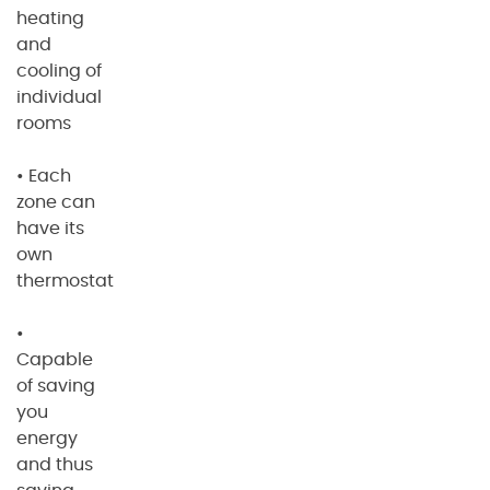
heating
and
cooling of
individual
rooms
• Each
zone can
have its
own
thermostat
•
Capable
of saving
you
energy
and thus