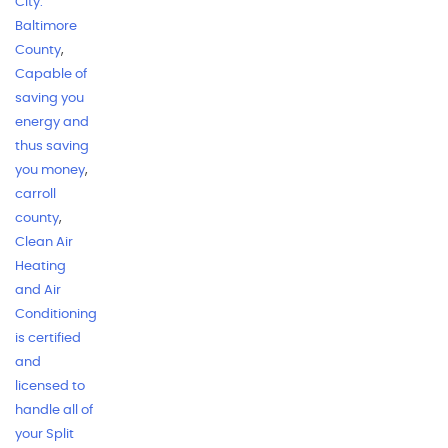
City.
Baltimore
County
,
Capable of
saving you
energy and
thus saving
you money
,
carroll
county
,
Clean Air
Heating
and Air
Conditioning
is certified
and
licensed to
handle all of
your Split