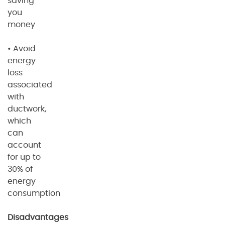
saving
you
money
• Avoid
energy
loss
associated
with
ductwork,
which
can
account
for up to
30% of
energy
consumption
Disadvantages