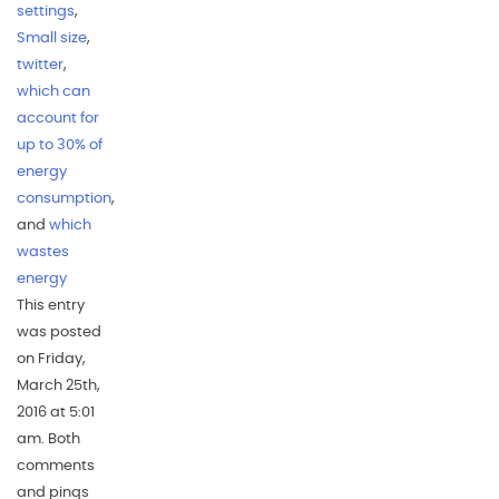
settings
,
Small size
,
twitter
,
which can
account for
up to 30% of
energy
consumption
,
and
which
wastes
energy
This entry
was posted
on Friday,
March 25th,
2016 at 5:01
am. Both
comments
and pings