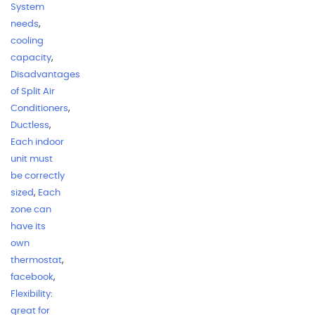
System
needs
,
cooling
capacity
,
Disadvantages
of Split Air
Conditioners
,
Ductless
,
Each indoor
unit must
be correctly
sized
,
Each
zone can
have its
own
thermostat
,
facebook
,
Flexibility:
great for