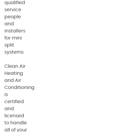
qualified
service
people
and
installers
for mini
split
systems.
Clean Air
Heating
and Air
Conditioning
is
certified
and
licensed
to handle
all of your