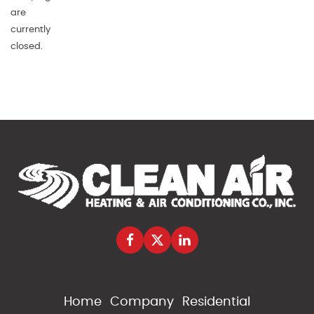
are
currently
closed.
Home
Company
Residential