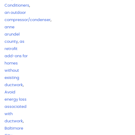
Conditioners
,
an outdoor
compressor/condenser
,
anne
arundel
county
,
as
retrofit
add-ons for
homes
without
existing
ductwork
,
Avoid
energy loss
associated
with
ductwork
,
Baltimore