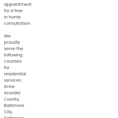
appointment
for a free
in home
consultation.
We
proudly
serve the
following
counties
for
residential
services:
Anne
Arundel
County,
Baltimore
City,