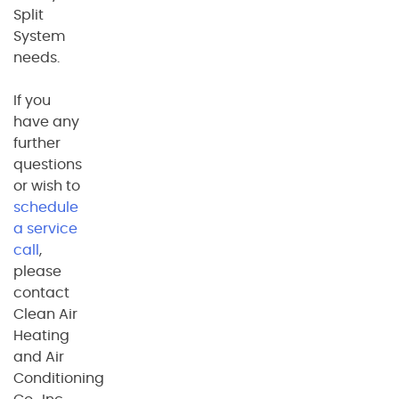
Split
System
needs.
If you
have any
further
questions
or wish to
schedule
a service
call
,
please
contact
Clean Air
Heating
and Air
Conditioning