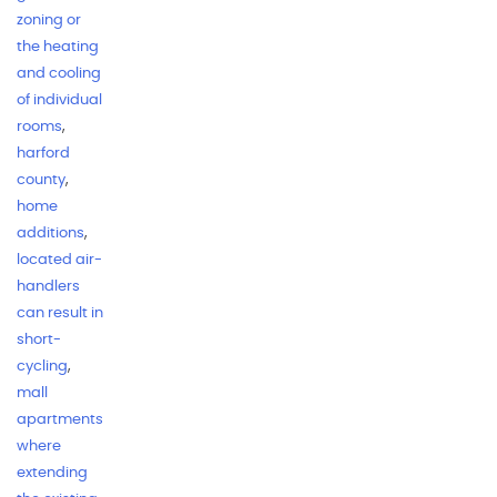
zoning or
the heating
and cooling
of individual
rooms
,
harford
county
,
home
additions
,
located air-
handlers
can result in
short-
cycling
,
mall
apartments
where
extending