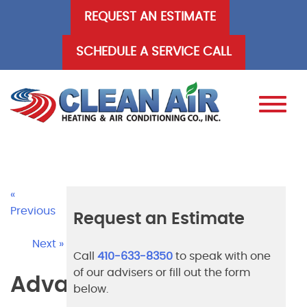
Skip
REQUEST AN ESTIMATE
to
content
SCHEDULE A SERVICE CALL
«
Previous
Request an Estimate
Next »
Call
410-633-8350
to speak with one
of our advisers or fill out the form
Advantages
below.