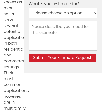
known as
What is your estimate for?
mini
splits,
serve
several
potential
applications
in both
residential
and
commercial
settings.
Their
most
common
applications,
however,
are in
multifamily