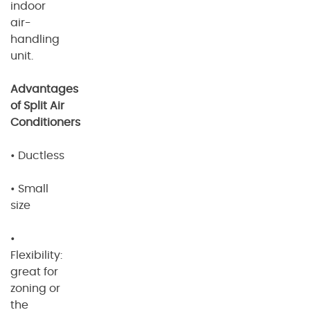
indoor
air-
handling
unit.
Advantages
of Split Air
Conditioners
• Ductless
• Small
size
•
Flexibility:
great for
zoning or
the