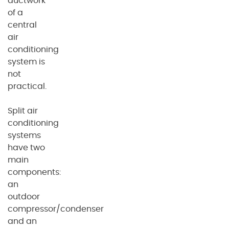
ductwork
of a
central
air
conditioning
system is
not
practical.
Split air
conditioning
systems
have two
main
components:
an
outdoor
compressor/condenser
and an