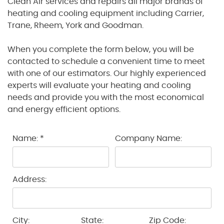
Clean Air services and repairs all major brands of
heating and cooling equipment including Carrier,
Trane, Rheem, York and Goodman.
When you complete the form below, you will be
contacted to schedule a convenient time to meet
with one of our estimators. Our highly experienced
experts will evaluate your heating and cooling
needs and provide you with the most economical
and energy efficient options.
Name: *
Company Name:
Address:
City:
State:
Zip Code: