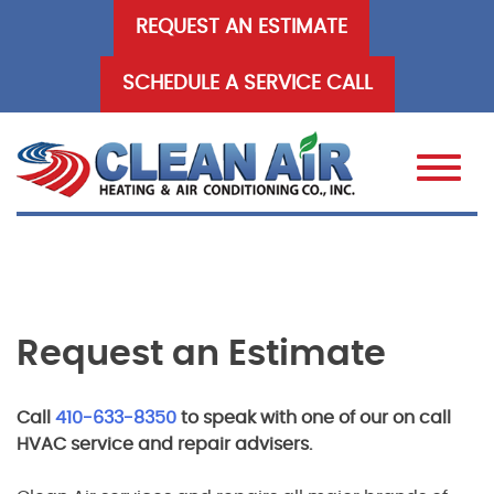
Skip
REQUEST AN ESTIMATE
to
content
SCHEDULE A SERVICE CALL
Request an Estimate
Call
410-633-8350
to speak with one of our on call
HVAC service and repair advisers.