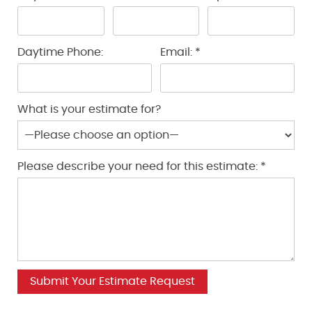
Daytime Phone:
Email: *
What is your estimate for?
Please describe your need for this estimate: *