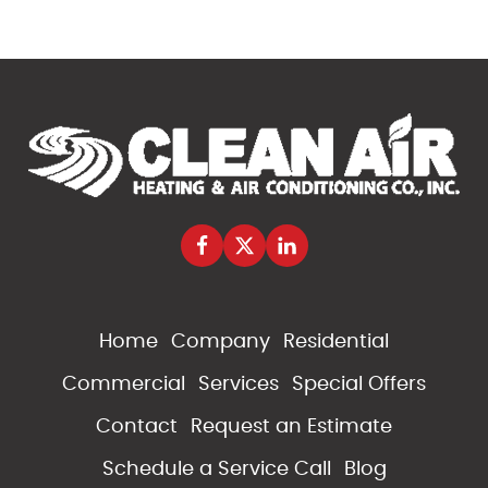
Home
Company
Residential
Commercial
Services
Special Offers
Contact
Request an Estimate
Schedule a Service Call
Blog