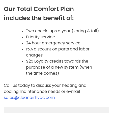
Our Total Comfort Plan
includes the benefit of:
Two check-ups a year (spring & fall)
Priority service
24 hour emergency service
15% discount on parts and labor
charges
$25 Loyalty credits towards the
purchase of a new system (when
the time comes)
Call us today to discuss your heating and
cooling maintenance needs or e-mail
sales@cleanairhvac.com
.