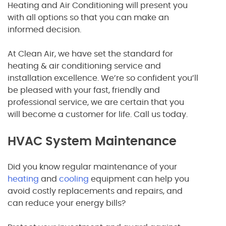
Heating and Air Conditioning will present you
with all options so that you can make an
informed decision.
At Clean Air, we have set the standard for
heating & air conditioning service and
installation excellence. We’re so confident you’ll
be pleased with your fast, friendly and
professional service, we are certain that you
will become a customer for life. Call us today.
HVAC System Maintenance
Did you know regular maintenance of your
heating
and
cooling
equipment can help you
avoid costly replacements and repairs, and
can reduce your energy bills?