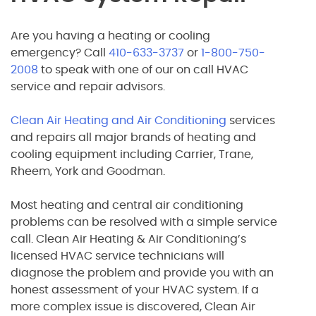
Are you having a heating or cooling
emergency? Call
410-633-3737
or
1-800-750-
2008
to speak with one of our on call HVAC
service and repair advisors.
Clean Air Heating and Air Conditioning
services
and repairs all major brands of heating and
cooling equipment including Carrier, Trane,
Rheem, York and Goodman.
Most heating and central air conditioning
problems can be resolved with a simple service
call. Clean Air Heating & Air Conditioning’s
licensed HVAC service technicians will
diagnose the problem and provide you with an
honest assessment of your HVAC system. If a
more complex issue is discovered, Clean Air