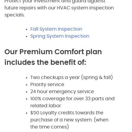
Protect your investment and guard against
future repairs with our HVAC system inspection
specials.
Fall System Inspection
Spring System Inspection
Our Premium Comfort plan
includes the benefit of:
Two checkups a year (spring & fall)
Priority service
24 hour emergency service
100% coverage for over 33 parts and
related labor
$50 Loyalty credits towards the
purchase of a new system. (when
the time comes)