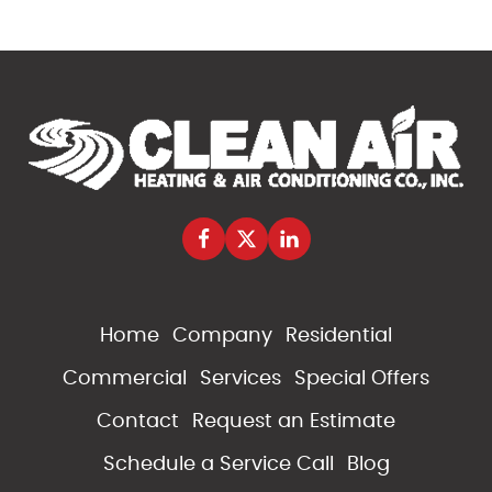
Home
Company
Residential
Commercial
Services
Special Offers
Contact
Request an Estimate
Schedule a Service Call
Blog