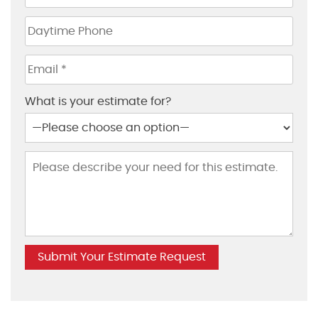
What is your estimate for?