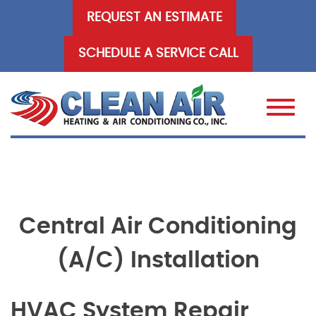
Skip
REQUEST AN ESTIMATE
to
content
SCHEDULE A SERVICE CALL
Central Air Conditioning
(A/C) Installation
HVAC System Repair