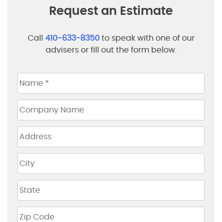
Request an Estimate
Call
410-633-8350
to speak with one of our
advisers or fill out the form below.