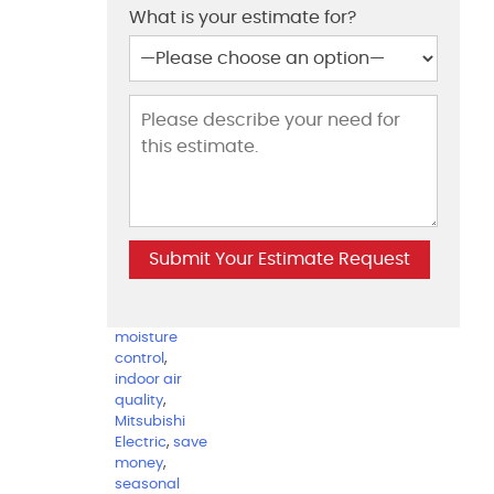
split system
What is your estimate for?
air
conditioners
,
efficient
temperature
,
facebook
,
harford
county
,
harmful
pollutants
,
heating and
cooling bills
,
homeowners
,
howard
county
,
humidity and
moisture
control
,
indoor air
quality
,
Mitsubishi
Electric
,
save
money
,
seasonal