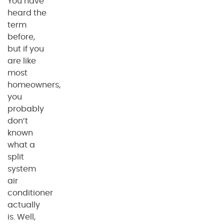
You have
heard the
term
before,
but if you
are like
most
homeowners,
you
probably
don’t
known
what a
split
system
air
conditioner
actually
is. Well,