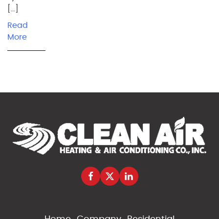
[…]
Read
More