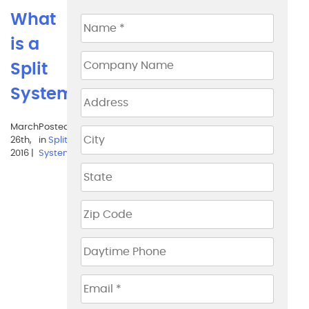
What
is a
Split
System?
March
Posted
Tags:
air
26th,
in
Split
circulation
,
2016 |
System
carroll
county
,
clean
air heating &
air
conditioning
,
clean air
heating and
air
conditioning
,
economical
choices
,
efficiency of