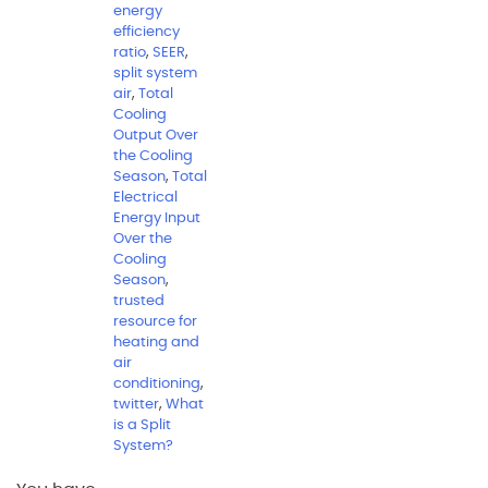
energy
efficiency
ratio
,
SEER
,
split system
air
,
Total
Cooling
Output Over
the Cooling
Season
,
Total
Electrical
Energy Input
Over the
Cooling
Season
,
trusted
resource for
heating and
air
conditioning
,
twitter
,
What
is a Split
System?