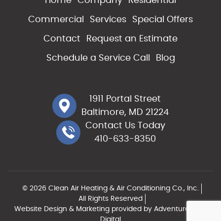
Home
Company
Residential
Commercial
Services
Special Offers
Contact
Request an Estimate
Schedule a Service Call
Blog
1911 Portal Street
Baltimore, MD 21224
Contact Us Today
410-633-8350
© 2026 Clean Air Heating & Air Conditioning Co., Inc.
All Rights Reserved
Website Design & Marketing provided by
Adventure Web
Digital