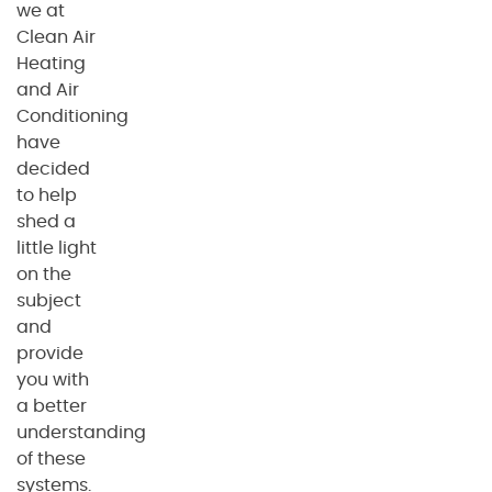
we at
Clean Air
Heating
and Air
Conditioning
have
decided
to help
shed a
little light
on the
subject
and
provide
you with
a better
understanding
of these
systems.