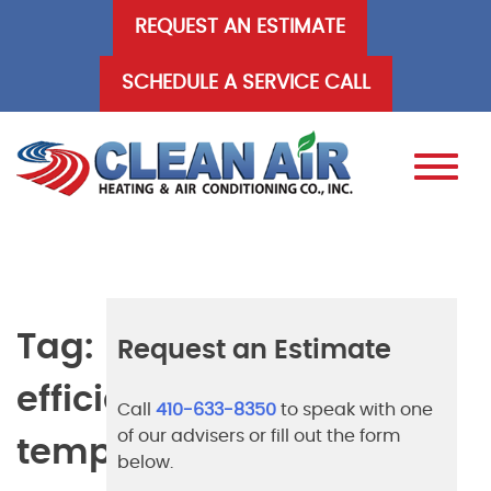
Skip
REQUEST AN ESTIMATE
to
content
SCHEDULE A SERVICE CALL
Tag:
Request an Estimate
efficient
Call
410-633-8350
to speak with one
of our advisers or fill out the form
temperature
below.